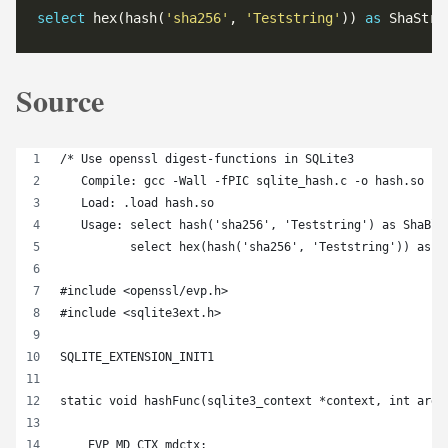
select
 hex(hash(
'sha256'
, 
'Teststring'
)) 
as
 ShaStri
Source
/* Use openssl digest-functions in SQLite3
   Compile: gcc -Wall -fPIC sqlite_hash.c -o hash.so -l
   Load: .load hash.so
   Usage: select hash('sha256', 'Teststring') as ShaBlo
          select hex(hash('sha256', 'Teststring')) as S
#include <openssl/evp.h>
#include <sqlite3ext.h>
SQLITE_EXTENSION_INIT1
static void hashFunc(sqlite3_context *context, int argc
    EVP_MD_CTX mdctx;