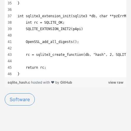
}
int sqlite3_extension_init(sqlite3 *db, char **pzErrMsg
    int rc = SQLITE_OK;
    SQLITE_EXTENSION_INIT2(pApi)
    OpenSSL_add_all_digests();
    rc = sqlite3_create_function(db, "hash", 2, SQLITE_
    return rc;
}
sqlite_hash.c
hosted with ❤ by
GitHub
view raw
Software