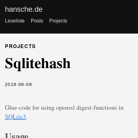
hansche.de
Leseliste
Posts
Projects
PROJECTS
Sqlitehash
2018-08-08
Glue-code for using openssl digest-functions in
SQLite3
.
Usage