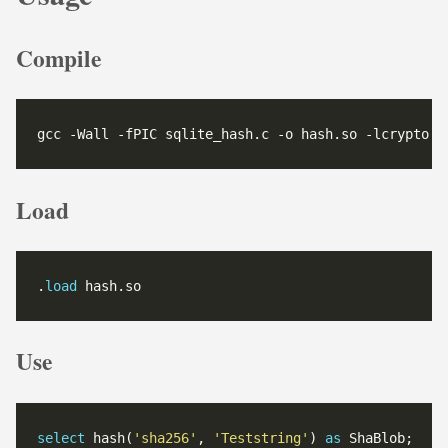
Compile
gcc -Wall -fPIC sqlite_hash.c -o hash.so -lcrypto -
Load
.
load
 hash.so
Use
select
 hash(
'sha256'
, 
'Teststring'
) 
as