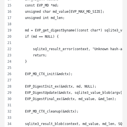
    const EVP_MD *md;
    unsigned char md_value[EVP_MAX_MD_SIZE];
    unsigned int md_len;
    md = EVP_get_digestbyname((const char*) sqlite3_val
    if (md == NULL) {
        sqlite3_result_error(context, "Unknown hash-alg
        return;
    }
    EVP_MD_CTX_init(&mdctx);
    EVP_DigestInit_ex(&mdctx, md, NULL);
    EVP_DigestUpdate(&mdctx, sqlite3_value_blob(argv[1]
    EVP_DigestFinal_ex(&mdctx, md_value, &md_len);
    EVP_MD_CTX_cleanup(&mdctx);
    sqlite3_result_blob(context, md_value, md_len, SQLI